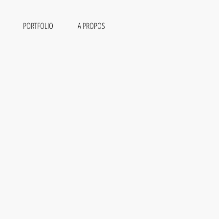
PORTFOLIO
A PROPOS